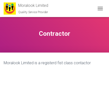
Moralook Limited
Quality Service Provider
T
O
G
G
L
Contractor
E
N
A
V
I
G
Moralook Limited is a registerd fist class contactor
A
T
I
O
N