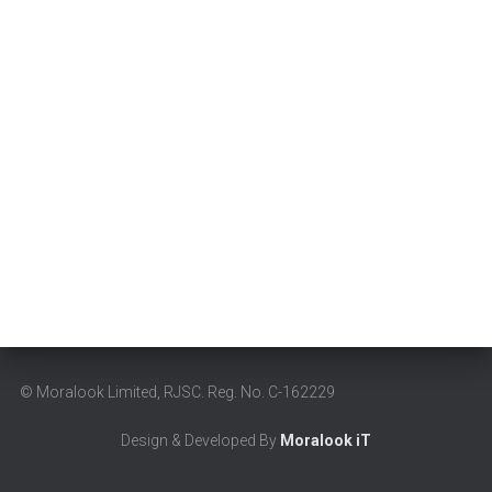
© Moralook Limited,
RJSC. Reg. No. C-162229
Design & Developed By
Moralook iT